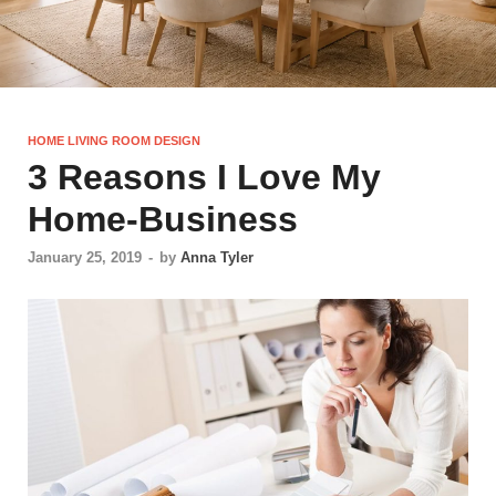
HOME LIVING ROOM DESIGN
3 Reasons I Love My
Home-Business
January 25, 2019
-
by
Anna Tyler