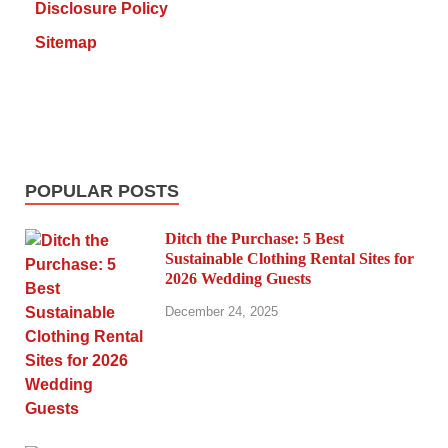
Disclosure Policy
Sitemap
POPULAR POSTS
Ditch the Purchase: 5 Best
Sustainable Clothing Rental Sites for
2026 Wedding Guests
December 24, 2025