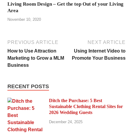
Living Room Design – Get the top Out of your Living
Area
November 10, 2020
PREVIOUS ARTICLE
NEXT ARTICLE
How to Use Attraction
Using Internet Video to
Marketing to Grow a MLM
Promote Your Business
Business
RECENT POSTS
Ditch the Purchase: 5 Best
Sustainable Clothing Rental Sites for
2026 Wedding Guests
December 24, 2025