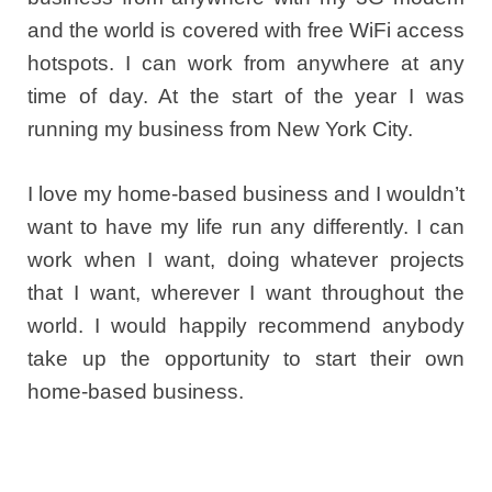
and the world is covered with free WiFi access
hotspots. I can work from anywhere at any
time of day. At the start of the year I was
running my business from New York City.
I love my home-based business and I wouldn’t
want to have my life run any differently. I can
work when I want, doing whatever projects
that I want, wherever I want throughout the
world. I would happily recommend anybody
take up the opportunity to start their own
home-based business.