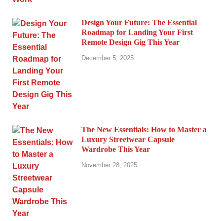
Design Your Future: The Essential
Roadmap for Landing Your First
Remote Design Gig This Year
December 5, 2025
The New Essentials: How to Master a
Luxury Streetwear Capsule
Wardrobe This Year
November 28, 2025