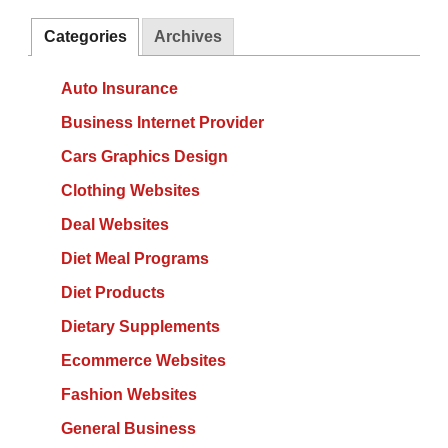
Categories
Archives
Auto Insurance
Business Internet Provider
Cars Graphics Design
Clothing Websites
Deal Websites
Diet Meal Programs
Diet Products
Dietary Supplements
Ecommerce Websites
Fashion Websites
General Business