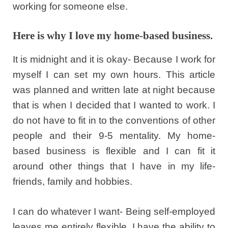
working for someone else.
Here is why I love my home-based business.
It is midnight and it is okay- Because I work for
myself I can set my own hours. This article
was planned and written late at night because
that is when I decided that I wanted to work. I
do not have to fit in to the conventions of other
people and their 9-5 mentality. My home-
based business is flexible and I can fit it
around other things that I have in my life-
friends, family and hobbies.
I can do whatever I want- Being self-employed
leaves me entirely flexible. I have the ability to