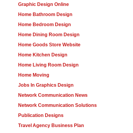
Graphic Design Online
Home Bathroom Design
Home Bedroom Design
Home Dining Room Design
Home Goods Store Website
Home Kitchen Design
Home Living Room Design
Home Moving
Jobs In Graphics Design
Network Communication News
Network Communication Solutions
Publication Designs
Travel Agency Business Plan