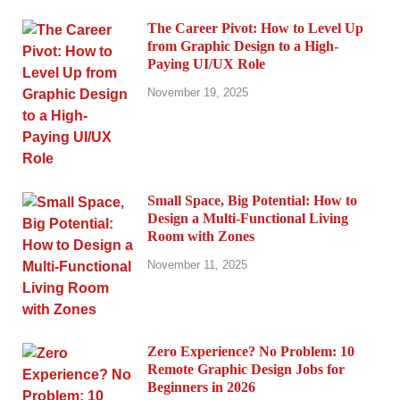
The Career Pivot: How to Level Up
from Graphic Design to a High-
Paying UI/UX Role
November 19, 2025
Small Space, Big Potential: How to
Design a Multi-Functional Living
Room with Zones
November 11, 2025
Zero Experience? No Problem: 10
Remote Graphic Design Jobs for
Beginners in 2026