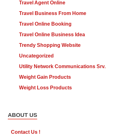
Travel Agent Online
Travel Business From Home
Travel Online Booking
Travel Online Business Idea
Trendy Shopping Website
Uncategorized
Utility Network Communications Srv.
Weight Gain Products
Weight Loss Products
ABOUT US
Contact Us !