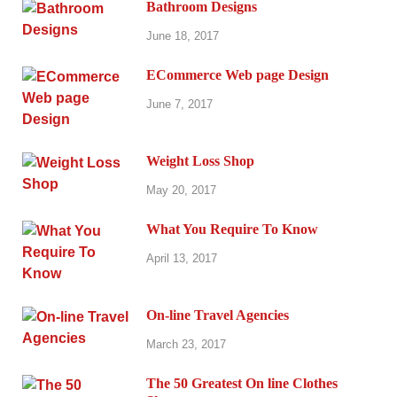
Bathroom Designs
June 18, 2017
ECommerce Web page Design
June 7, 2017
Weight Loss Shop
May 20, 2017
What You Require To Know
April 13, 2017
On-line Travel Agencies
March 23, 2017
The 50 Greatest On line Clothes