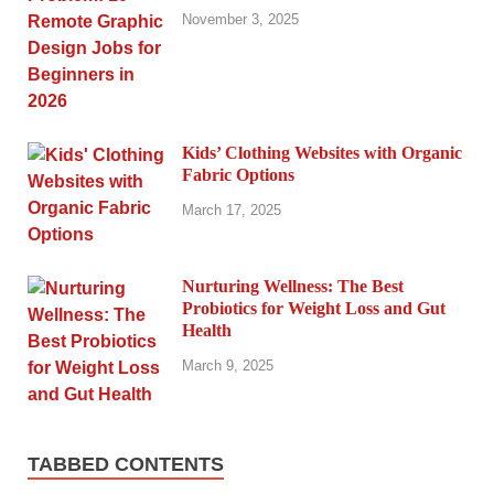
November 3, 2025
Kids’ Clothing Websites with Organic
Fabric Options
March 17, 2025
Nurturing Wellness: The Best
Probiotics for Weight Loss and Gut
Health
March 9, 2025
TABBED CONTENTS