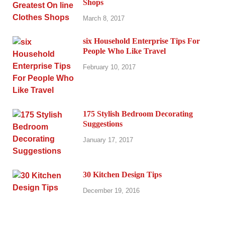
Shops
March 8, 2017
six Household Enterprise Tips For
People Who Like Travel
February 10, 2017
175 Stylish Bedroom Decorating
Suggestions
January 17, 2017
30 Kitchen Design Tips
December 19, 2016