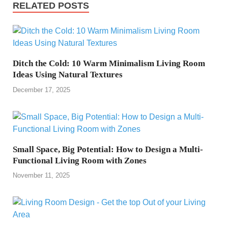
RELATED POSTS
Ditch the Cold: 10 Warm Minimalism Living Room
Ideas Using Natural Textures
December 17, 2025
Small Space, Big Potential: How to Design a Multi-
Functional Living Room with Zones
November 11, 2025