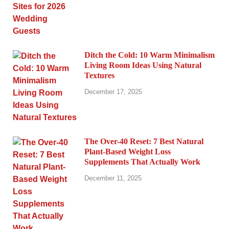
Ditch the Cold: 10 Warm Minimalism
Living Room Ideas Using Natural
Textures
December 17, 2025
The Over-40 Reset: 7 Best Natural
Plant-Based Weight Loss
Supplements That Actually Work
December 11, 2025