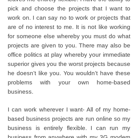
pick and choose the projects that I want to
work on. I can say no to work or projects that
are of no interest to me. It is not like working
for someone else whereby you must do what
projects are given to you. There may also be
office politics at play whereby your immediate
superior gives you the worst projects because
he doesn’t like you. You wouldn’t have these
problems with your own home-based
business.
I can work wherever I want- All of my home-
based business projects are run online so my
business is entirely flexible. I can run my
business from anywhere with my 3G modem