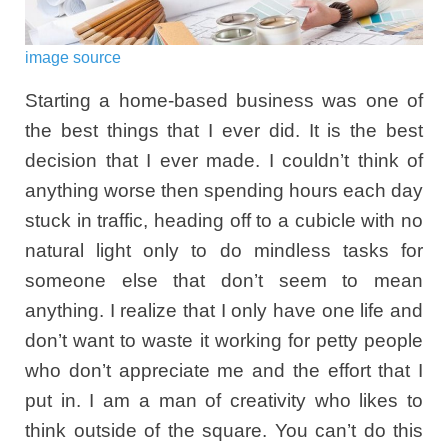
image source
Starting a home-based business was one of
the best things that I ever did. It is the best
decision that I ever made. I couldn’t think of
anything worse then spending hours each day
stuck in traffic, heading off to a cubicle with no
natural light only to do mindless tasks for
someone else that don’t seem to mean
anything. I realize that I only have one life and
don’t want to waste it working for petty people
who don’t appreciate me and the effort that I
put in. I am a man of creativity who likes to
think outside of the square. You can’t do this