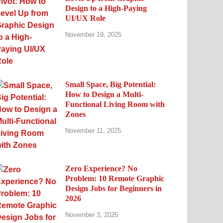
Design to a High-Paying
UI/UX Role
November 19, 2025
Small Space, Big Potential:
How to Design a Multi-
Functional Living Room with
Zones
November 11, 2025
Zero Experience? No
Problem: 10 Remote Graphic
Design Jobs for Beginners in
2026
November 3, 2025