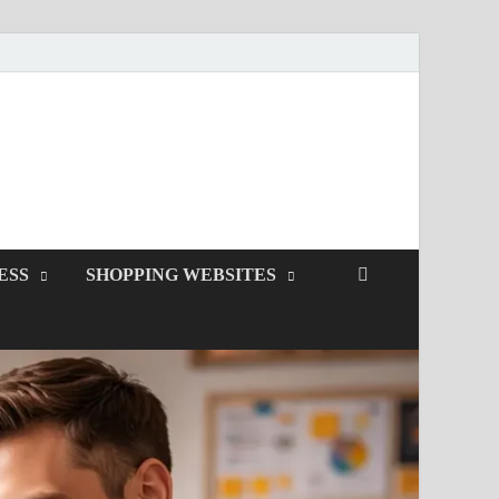
ESS
SHOPPING WEBSITES