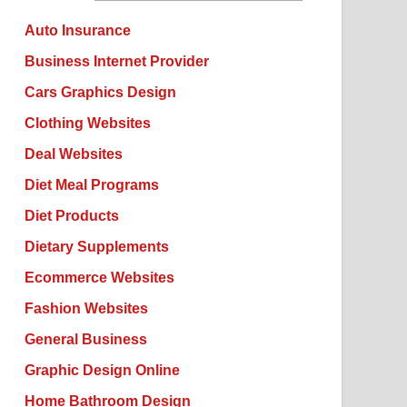
Auto Insurance
Business Internet Provider
Cars Graphics Design
Clothing Websites
Deal Websites
Diet Meal Programs
Diet Products
Dietary Supplements
Ecommerce Websites
Fashion Websites
General Business
Graphic Design Online
Home Bathroom Design