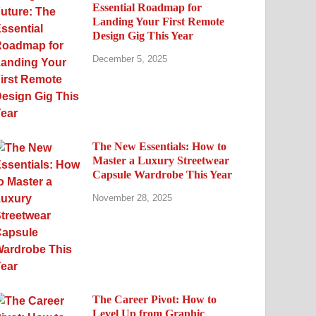
Essential Roadmap for
Landing Your First Remote
Design Gig This Year
December 5, 2025
The New Essentials: How to
Master a Luxury Streetwear
Capsule Wardrobe This Year
November 28, 2025
The Career Pivot: How to
Level Up from Graphic