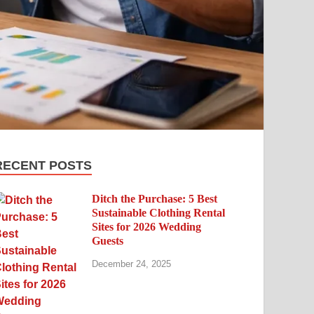
RECENT POSTS
Ditch the Purchase: 5 Best
Sustainable Clothing Rental
Sites for 2026 Wedding
Guests
December 24, 2025