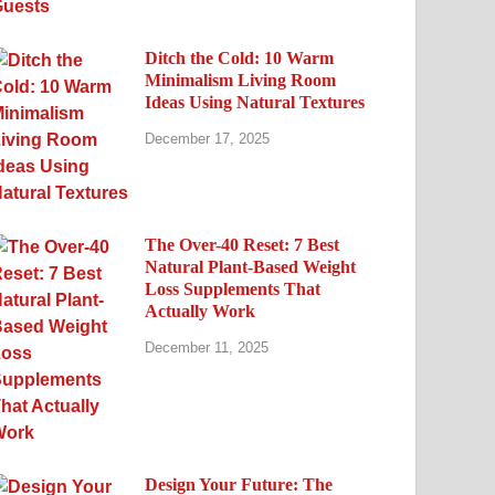
Ditch the Cold: 10 Warm
Minimalism Living Room
Ideas Using Natural Textures
December 17, 2025
The Over-40 Reset: 7 Best
Natural Plant-Based Weight
Loss Supplements That
Actually Work
December 11, 2025
Design Your Future: The