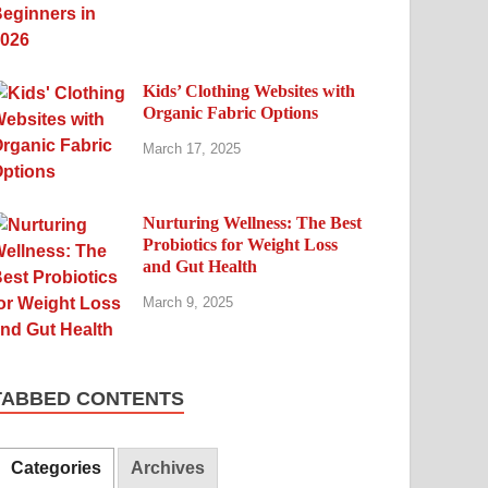
Kids’ Clothing Websites with
Organic Fabric Options
March 17, 2025
Nurturing Wellness: The Best
Probiotics for Weight Loss
and Gut Health
March 9, 2025
TABBED CONTENTS
Categories
Archives