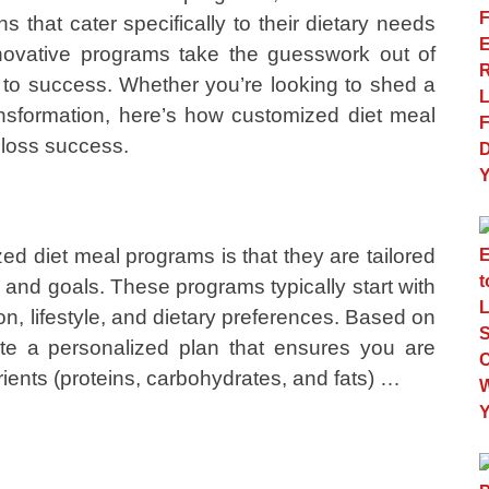
 that cater specifically to their dietary needs
novative programs take the guesswork out of
to success. Whether you’re looking to shed a
sformation, here’s how customized diet meal
loss success.
d diet meal programs is that they are tailored
s and goals. These programs typically start with
, lifestyle, and dietary preferences. Based on
reate a personalized plan that ensures you are
rients (proteins, carbohydrates, and fats) …