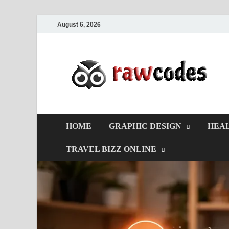
August 6, 2026
HOME
GRAPHIC DESIGN
HEAL
TRAVEL BIZZ ONLINE