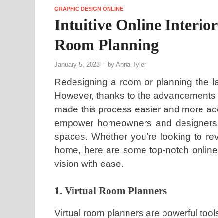
GRAPHIC DESIGN ONLINE
Intuitive Online Interior
Room Planning
January 5, 2023
-
by
Anna Tyler
Redesigning a room or planning the l
However, thanks to the advancements of
made this process easier and more acce
empower homeowners and designers to 
spaces. Whether you’re looking to re
home, here are some top-notch online 
vision with ease.
1. Virtual Room Planners
Virtual room planners are powerful tool