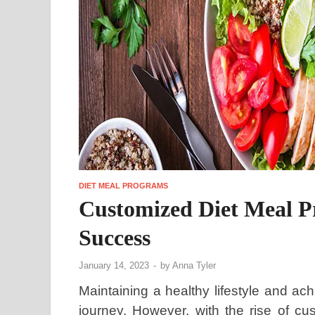
DIET MEAL PROGRAMS
Customized Diet Meal P
Success
January 14, 2023
-
by
Anna Tyler
Maintaining a healthy lifestyle and ac
journey. However, with the rise of cu