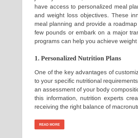
have access to personalized meal plans
and weight loss objectives. These in
meal planning and provide a roadmap 
few pounds or embark on a major tran
programs can help you achieve weight 
1. Personalized Nutrition Plans
One of the key advantages of customize
to your specific nutritional requirement
an assessment of your body composition
this information, nutrition experts c
receiving the right balance of macronut
READ MORE