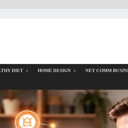
rawcodes.net
Affordable Businesses
THY DIET
HOME DESIGN
NET COMM BUSIN