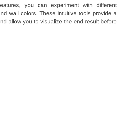
 features, you can experiment with different
and wall colors. These intuitive tools provide a
and allow you to visualize the end result before