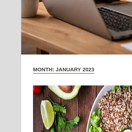
MONTH:
JANUARY 2023