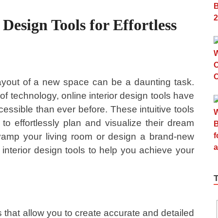
 Design Tools for Effortless
ayout of a new space can be a daunting task.
 technology, online interior design tools have
ssible than ever before. These intuitive tools
effortlessly plan and visualize their dream
vamp your living room or design a brand-new
interior design tools to help you achieve your
s that allow you to create accurate and detailed