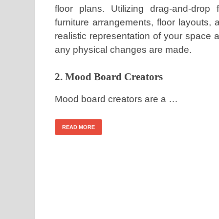
floor plans. Utilizing drag-and-drop
furniture arrangements, floor layouts, 
realistic representation of your space 
any physical changes are made.
2. Mood Board Creators
Mood board creators are a …
READ MORE