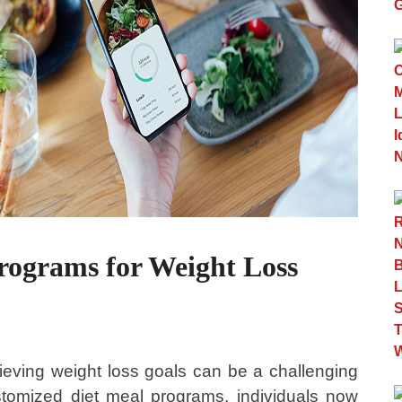
rograms for Weight Loss
hieving weight loss goals can be a challenging
stomized diet meal programs, individuals now