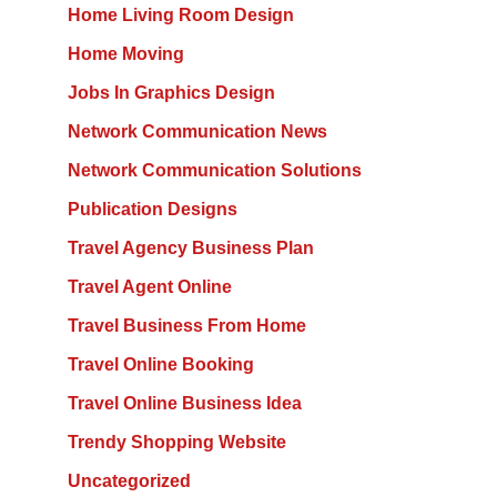
Home Living Room Design
Home Moving
Jobs In Graphics Design
Network Communication News
Network Communication Solutions
Publication Designs
Travel Agency Business Plan
Travel Agent Online
Travel Business From Home
Travel Online Booking
Travel Online Business Idea
Trendy Shopping Website
Uncategorized