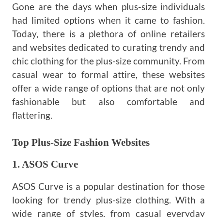
Gone are the days when plus-size individuals
had limited options when it came to fashion.
Today, there is a plethora of online retailers
and websites dedicated to curating trendy and
chic clothing for the plus-size community. From
casual wear to formal attire, these websites
offer a wide range of options that are not only
fashionable but also comfortable and
flattering.
Top Plus-Size Fashion Websites
1. ASOS Curve
ASOS Curve is a popular destination for those
looking for trendy plus-size clothing. With a
wide range of styles, from casual everyday