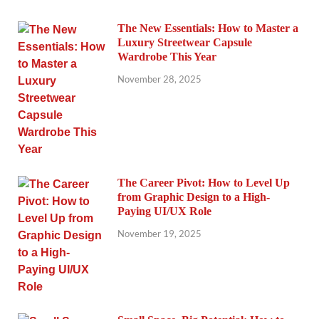
The New Essentials: How to Master a
Luxury Streetwear Capsule
Wardrobe This Year
November 28, 2025
The Career Pivot: How to Level Up
from Graphic Design to a High-
Paying UI/UX Role
November 19, 2025