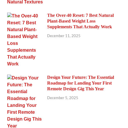
The Over-40 Reset: 7 Best Natural
Plant-Based Weight Loss
Supplements That Actually Work
December 11, 2025
Design Your Future: The Essential
Roadmap for Landing Your First
Remote Design Gig This Year
December 5, 2025