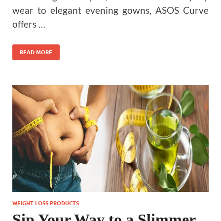
wear to elegant evening gowns, ASOS Curve
offers …
READ MORE
WEIGHT LOSS PRODUCTS
Sip Your Way to a Slimmer