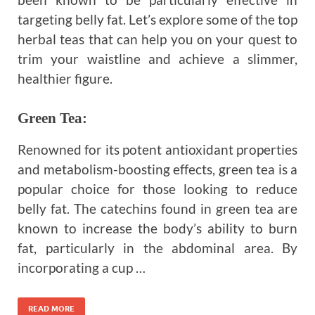
targeting belly fat. Let’s explore some of the top
herbal teas that can help you on your quest to
trim your waistline and achieve a slimmer,
healthier figure.
Green Tea
:
Renowned for its potent antioxidant properties
and metabolism-boosting effects, green tea is a
popular choice for those looking to reduce
belly fat. The catechins found in green tea are
known to increase the body’s ability to burn
fat, particularly in the abdominal area. By
incorporating a cup …
READ MORE