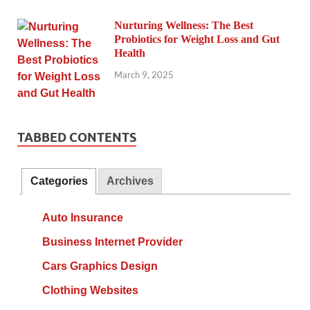
Nurturing Wellness: The Best
Probiotics for Weight Loss and Gut
Health
March 9, 2025
TABBED CONTENTS
Categories
Archives
Auto Insurance
Business Internet Provider
Cars Graphics Design
Clothing Websites