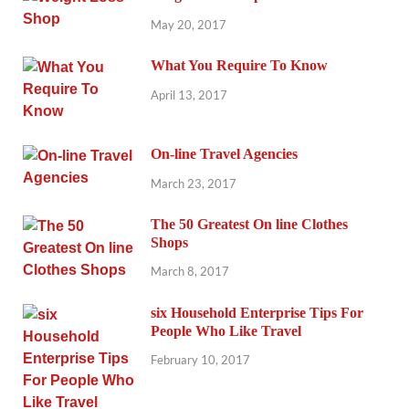
May 20, 2017
What You Require To Know
April 13, 2017
On-line Travel Agencies
March 23, 2017
The 50 Greatest On line Clothes
Shops
March 8, 2017
six Household Enterprise Tips For
People Who Like Travel
February 10, 2017