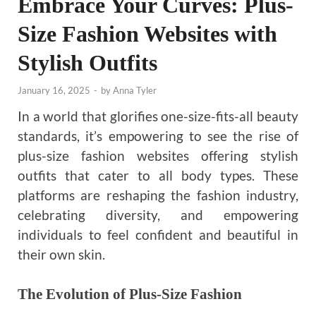
Embrace Your Curves: Plus-
Size Fashion Websites with
Stylish Outfits
January 16, 2025
-
by
Anna Tyler
In a world that glorifies one-size-fits-all beauty
standards, it’s empowering to see the rise of
plus-size fashion websites offering stylish
outfits that cater to all body types. These
platforms are reshaping the fashion industry,
celebrating diversity, and empowering
individuals to feel confident and beautiful in
their own skin.
The Evolution of Plus-Size Fashion