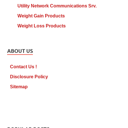
Utility Network Communications Srv.
Weight Gain Products
Weight Loss Products
ABOUT US
Contact Us !
Disclosure Policy
Sitemap