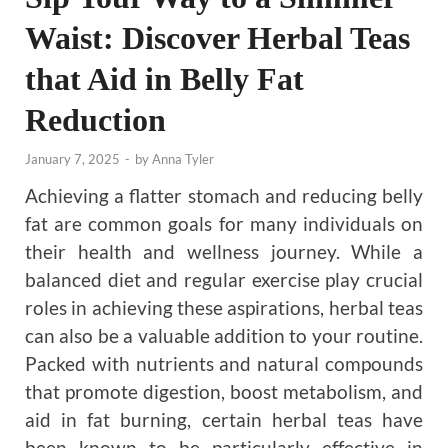
Waist: Discover Herbal Teas
that Aid in Belly Fat
Reduction
January 7, 2025
-
by
Anna Tyler
Achieving a flatter stomach and reducing belly
fat are common goals for many individuals on
their health and wellness journey. While a
balanced diet and regular exercise play crucial
roles in achieving these aspirations, herbal teas
can also be a valuable addition to your routine.
Packed with nutrients and natural compounds
that promote digestion, boost metabolism, and
aid in fat burning, certain herbal teas have
been known to be particularly effective in