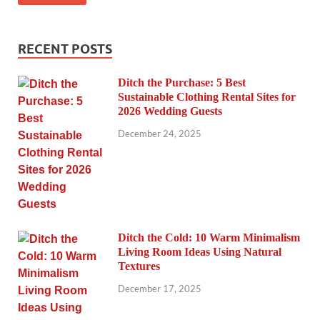
RECENT POSTS
Ditch the Purchase: 5 Best
Sustainable Clothing Rental Sites for
2026 Wedding Guests
December 24, 2025
Ditch the Cold: 10 Warm Minimalism
Living Room Ideas Using Natural
Textures
December 17, 2025