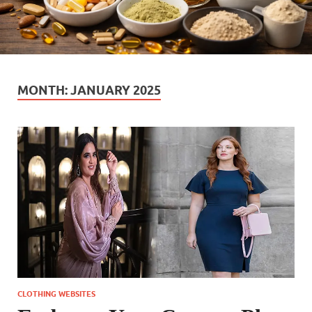
MONTH:
JANUARY 2025
CLOTHING WEBSITES