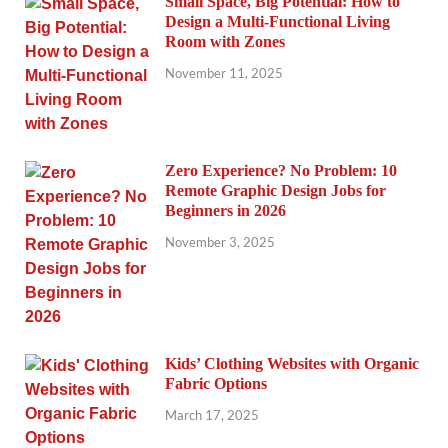
Small Space, Big Potential: How to
Design a Multi-Functional Living
Room with Zones
November 11, 2025
Zero Experience? No Problem: 10
Remote Graphic Design Jobs for
Beginners in 2026
November 3, 2025
Kids’ Clothing Websites with Organic
Fabric Options
March 17, 2025