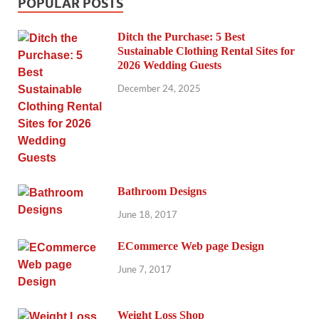
POPULAR POSTS
Ditch the Purchase: 5 Best
Sustainable Clothing Rental Sites for
2026 Wedding Guests
December 24, 2025
Bathroom Designs
June 18, 2017
ECommerce Web page Design
June 7, 2017
Weight Loss Shop