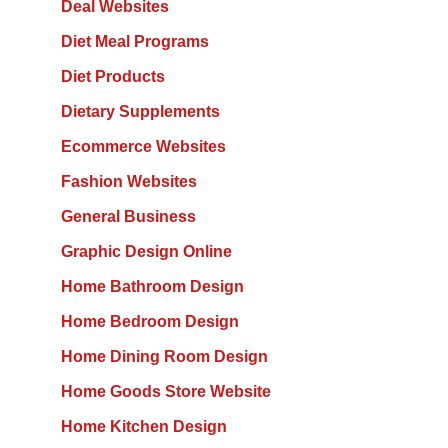
Deal Websites
Diet Meal Programs
Diet Products
Dietary Supplements
Ecommerce Websites
Fashion Websites
General Business
Graphic Design Online
Home Bathroom Design
Home Bedroom Design
Home Dining Room Design
Home Goods Store Website
Home Kitchen Design