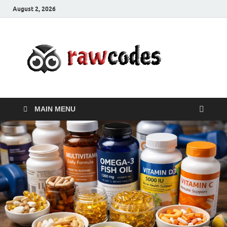
August 2, 2026
rawc
Affordable
Businesses
MAIN MENU