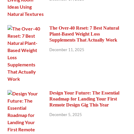
The Over-40 Reset: 7 Best Natural
Plant-Based Weight Loss
Supplements That Actually Work
December 11, 2025
Design Your Future: The Essential
Roadmap for Landing Your First
Remote Design Gig This Year
December 5, 2025