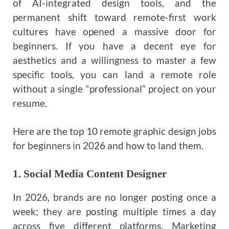
of AI-integrated design tools, and the
permanent shift toward remote-first work
cultures have opened a massive door for
beginners. If you have a decent eye for
aesthetics and a willingness to master a few
specific tools, you can land a remote role
without a single “professional” project on your
resume.
Here are the top 10 remote graphic design jobs
for beginners in 2026 and how to land them.
1. Social Media Content Designer
In 2026, brands are no longer posting once a
week; they are posting multiple times a day
across five different platforms. Marketing