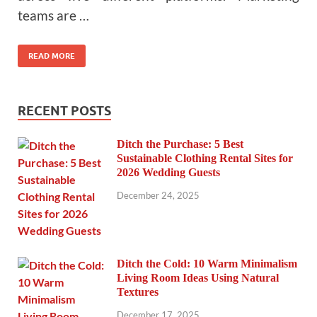
teams are …
READ MORE
RECENT POSTS
Ditch the Purchase: 5 Best
Sustainable Clothing Rental Sites for
2026 Wedding Guests
December 24, 2025
Ditch the Cold: 10 Warm Minimalism
Living Room Ideas Using Natural
Textures
December 17, 2025