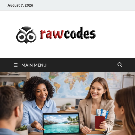
August 7, 2026
rawc
Affordable
Businesses
MAIN MENU