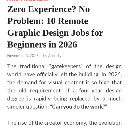
Zero Experience? No
Problem: 10 Remote
Graphic Design Jobs for
Beginners in 2026
November 3, 2025
-
by
Anna Tyler
The traditional “gatekeepers” of the design
world have officially left the building. In 2026,
the demand for visual content is so high that
the old requirement of a four-year design
degree is rapidly being replaced by a much
simpler question:
“Can you do the work?”
The rise of the creator economy, the evolution