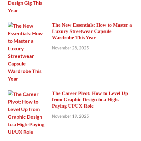
The New Essentials: How to Master a
Luxury Streetwear Capsule
Wardrobe This Year
November 28, 2025
The Career Pivot: How to Level Up
from Graphic Design to a High-
Paying UI/UX Role
November 19, 2025