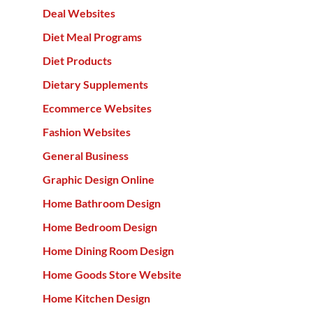
Deal Websites
Diet Meal Programs
Diet Products
Dietary Supplements
Ecommerce Websites
Fashion Websites
General Business
Graphic Design Online
Home Bathroom Design
Home Bedroom Design
Home Dining Room Design
Home Goods Store Website
Home Kitchen Design