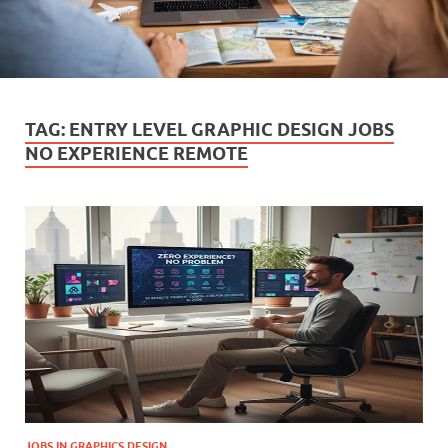
TAG:
ENTRY LEVEL GRAPHIC DESIGN JOBS
NO EXPERIENCE REMOTE
JOBS IN GRAPHICS DESIGN