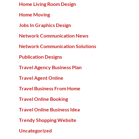
Home Living Room Design
Home Moving
Jobs In Graphics Design
Network Communication News
Network Communication Solutions
Publication Designs
Travel Agency Business Plan
Travel Agent Online
Travel Business From Home
Travel Online Booking
Travel Online Business Idea
Trendy Shopping Website
Uncategorized