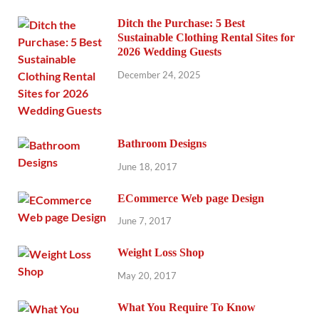
Ditch the Purchase: 5 Best
Sustainable Clothing Rental Sites for
2026 Wedding Guests
December 24, 2025
Bathroom Designs
June 18, 2017
ECommerce Web page Design
June 7, 2017
Weight Loss Shop
May 20, 2017
What You Require To Know