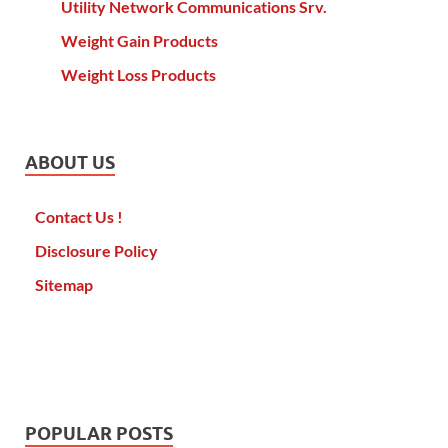
Utility Network Communications Srv.
Weight Gain Products
Weight Loss Products
ABOUT US
Contact Us !
Disclosure Policy
Sitemap
POPULAR POSTS