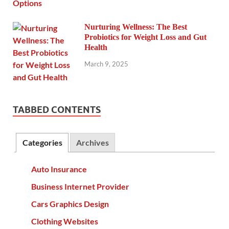
Nurturing Wellness: The Best
Probiotics for Weight Loss and Gut
Health
March 9, 2025
TABBED CONTENTS
Categories
Archives
Auto Insurance
Business Internet Provider
Cars Graphics Design
Clothing Websites