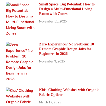
Small Space, Big Potential: How to
Design a Multi-Functional Living
Room with Zones
November 11, 2025
Zero Experience? No Problem: 10
Remote Graphic Design Jobs for
Beginners in 2026
November 3, 2025
Kids’ Clothing Websites with Organic
Fabric Options
March 17, 2025