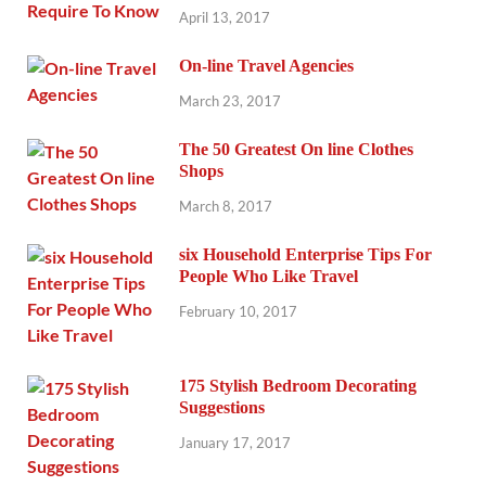
April 13, 2017
On-line Travel Agencies
March 23, 2017
The 50 Greatest On line Clothes
Shops
March 8, 2017
six Household Enterprise Tips For
People Who Like Travel
February 10, 2017
175 Stylish Bedroom Decorating
Suggestions
January 17, 2017