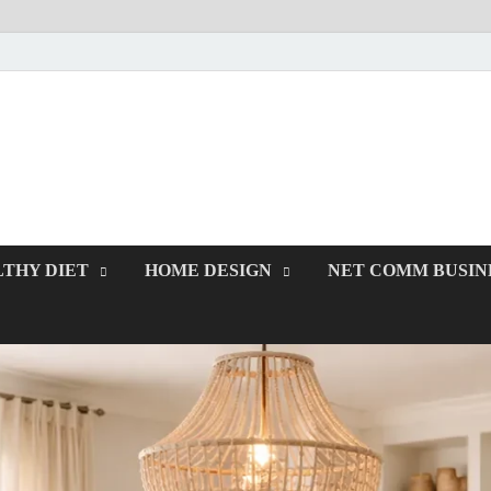
rawcodes.net
Affordable Businesses
THY DIET
HOME DESIGN
NET COMM BUSIN