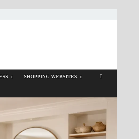
ESS
SHOPPING WEBSITES