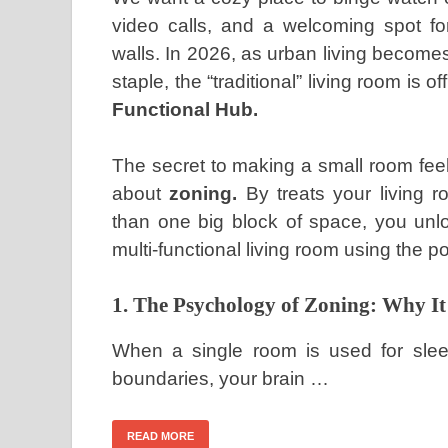
video calls, and a welcoming spot f
walls. In 2026, as urban living becom
staple, the “traditional” living room is 
Functional Hub.
The secret to making a small room feel 
about
zoning.
By treats your living r
than one big block of space, you unlo
multi-functional living room using the p
1. The Psychology of Zoning: Why I
When a single room is used for sleep
boundaries, your brain …
READ MORE