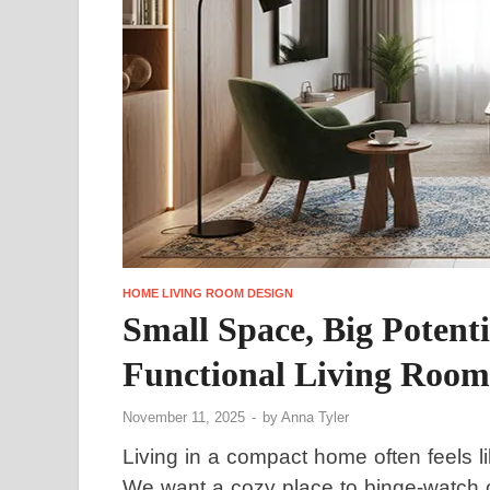
HOME LIVING ROOM DESIGN
Small Space, Big Potenti
Functional Living Room
November 11, 2025
-
by
Anna Tyler
Living in a compact home often feels l
We want a cozy place to binge-watch ou