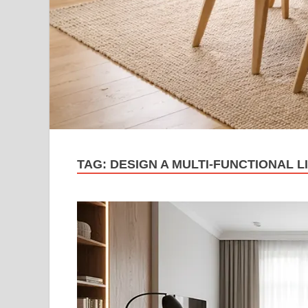
TAG:
DESIGN A MULTI-FUNCTIONAL L