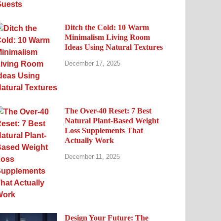
Ditch the Cold: 10 Warm
Minimalism Living Room
Ideas Using Natural Textures
December 17, 2025
The Over-40 Reset: 7 Best
Natural Plant-Based Weight
Loss Supplements That
Actually Work
December 11, 2025
Design Your Future: The