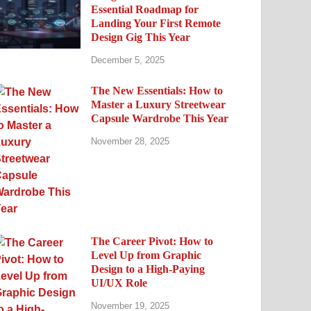
Essential Roadmap for
Landing Your First Remote
Design Gig This Year
December 5, 2025
The New Essentials: How to
Master a Luxury Streetwear
Capsule Wardrobe This Year
November 28, 2025
The Career Pivot: How to
Level Up from Graphic
Design to a High-Paying
UI/UX Role
November 19, 2025