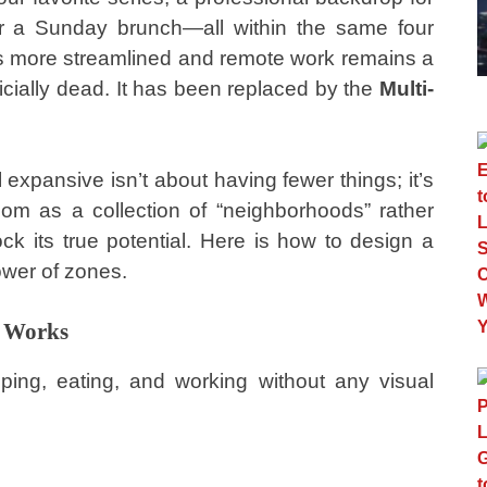
or a Sunday brunch—all within the same four
es more streamlined and remote work remains a
officially dead. It has been replaced by the
Multi-
expansive isn’t about having fewer things; it’s
oom as a collection of “neighborhoods” rather
ck its true potential. Here is how to design a
ower of zones.
t Works
ing, eating, and working without any visual