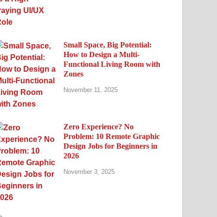
Small Space, Big Potential:
How to Design a Multi-
Functional Living Room with
Zones
November 11, 2025
Zero Experience? No
Problem: 10 Remote Graphic
Design Jobs for Beginners in
2026
November 3, 2025