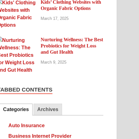
Kids’ Clothing Websites with
Organic Fabric Options
March 17, 2025
Nurturing Wellness: The Best
Probiotics for Weight Loss
and Gut Health
March 9, 2025
TABBED CONTENTS
Categories
Archives
Auto Insurance
Business Internet Provider