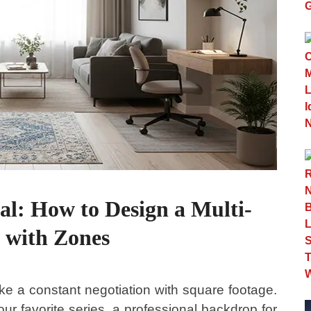
al: How to Design a Multi-
 with Zones
ike a constant negotiation with square footage.
r favorite series, a professional backdrop for