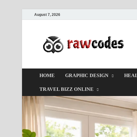
August 7, 2026
HOME
GRAPHIC DESIGN
HEAL
TRAVEL BIZZ ONLINE