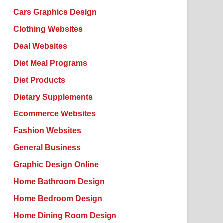
Cars Graphics Design
Clothing Websites
Deal Websites
Diet Meal Programs
Diet Products
Dietary Supplements
Ecommerce Websites
Fashion Websites
General Business
Graphic Design Online
Home Bathroom Design
Home Bedroom Design
Home Dining Room Design