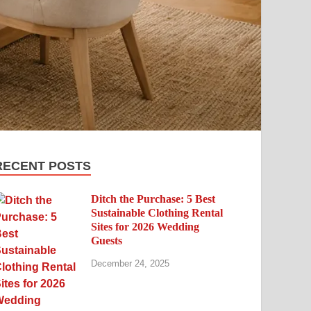
RECENT POSTS
Ditch the Purchase: 5 Best
Sustainable Clothing Rental
Sites for 2026 Wedding
Guests
December 24, 2025