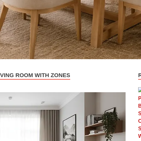
IVING ROOM WITH ZONES