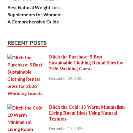
Best Natural Weight Loss
Supplements for Women:
A Comprehensive Guide
RECENT POSTS
Ditch the Purchase: 5 Best
Sustainable Clothing Rental Sites for
2026 Wedding Guests
December 24, 2025
Ditch the Cold: 10 Warm Minimalism
Living Room Ideas Using Natural
Textures
December 17, 2025