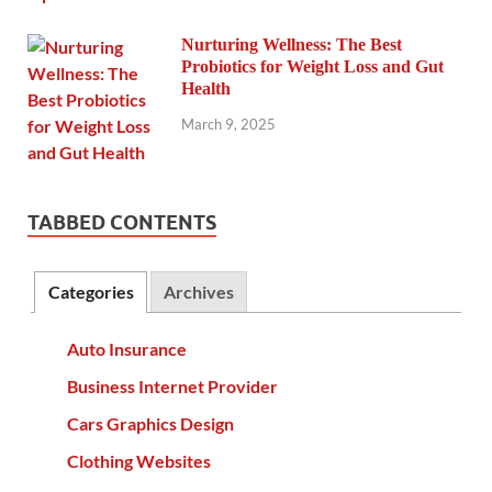
Nurturing Wellness: The Best
Probiotics for Weight Loss and Gut
Health
March 9, 2025
TABBED CONTENTS
Categories
Archives
Auto Insurance
Business Internet Provider
Cars Graphics Design
Clothing Websites