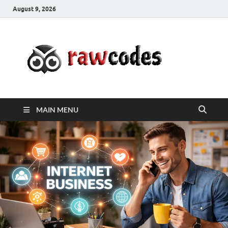
August 9, 2026
rawc
Affordable
Businesses
MAIN MENU