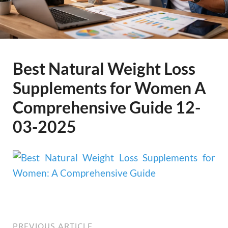
Best Natural Weight Loss
Supplements for Women A
Comprehensive Guide 12-
03-2025
PREVIOUS ARTICLE