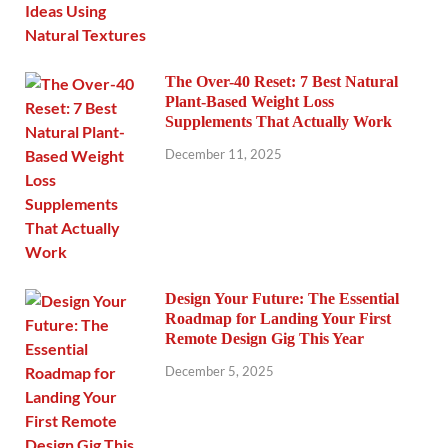
The Over-40 Reset: 7 Best Natural
Plant-Based Weight Loss
Supplements That Actually Work
December 11, 2025
Design Your Future: The Essential
Roadmap for Landing Your First
Remote Design Gig This Year
December 5, 2025