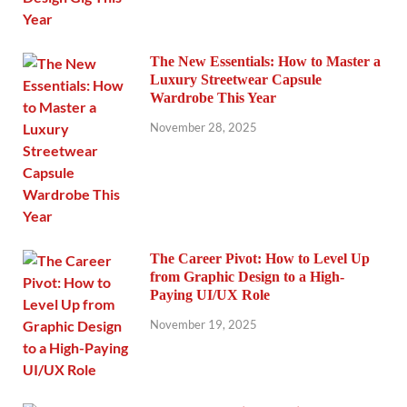
The New Essentials: How to Master a
Luxury Streetwear Capsule
Wardrobe This Year
November 28, 2025
The Career Pivot: How to Level Up
from Graphic Design to a High-
Paying UI/UX Role
November 19, 2025