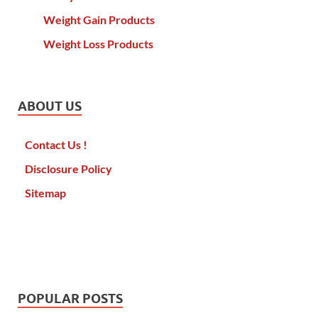
Weight Gain Products
Weight Loss Products
ABOUT US
Contact Us !
Disclosure Policy
Sitemap
POPULAR POSTS