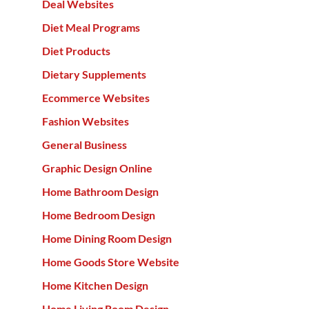
Deal Websites
Diet Meal Programs
Diet Products
Dietary Supplements
Ecommerce Websites
Fashion Websites
General Business
Graphic Design Online
Home Bathroom Design
Home Bedroom Design
Home Dining Room Design
Home Goods Store Website
Home Kitchen Design
Home Living Room Design