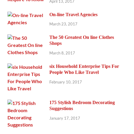
April 13, 2017
On-line Travel Agencies
March 23, 2017
The 50 Greatest On line Clothes
Shops
March 8, 2017
six Household Enterprise Tips For
People Who Like Travel
February 10, 2017
175 Stylish Bedroom Decorating
Suggestions
January 17, 2017