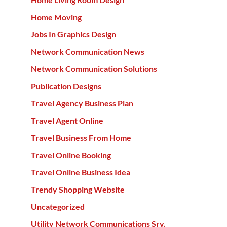
Home Moving
Jobs In Graphics Design
Network Communication News
Network Communication Solutions
Publication Designs
Travel Agency Business Plan
Travel Agent Online
Travel Business From Home
Travel Online Booking
Travel Online Business Idea
Trendy Shopping Website
Uncategorized
Utility Network Communications Srv.