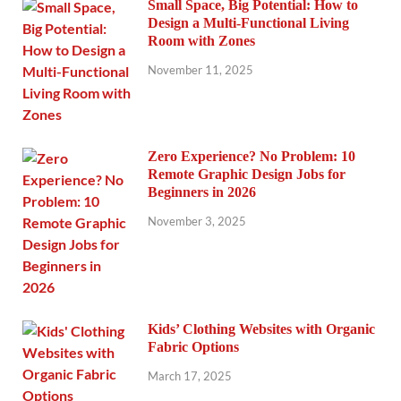
Small Space, Big Potential: How to
Design a Multi-Functional Living
Room with Zones
November 11, 2025
Zero Experience? No Problem: 10
Remote Graphic Design Jobs for
Beginners in 2026
November 3, 2025
Kids’ Clothing Websites with Organic
Fabric Options
March 17, 2025