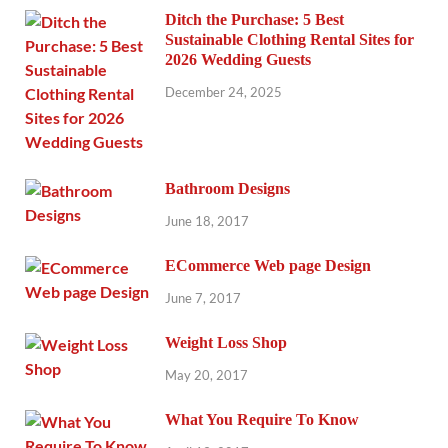
Ditch the Purchase: 5 Best
Sustainable Clothing Rental Sites for
2026 Wedding Guests
December 24, 2025
Bathroom Designs
June 18, 2017
ECommerce Web page Design
June 7, 2017
Weight Loss Shop
May 20, 2017
What You Require To Know